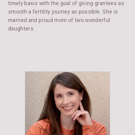
timely basis with the goal of giving grantees as
smooth a fertility journey as possible. She is
married and proud mom of two wonderful
daughters.