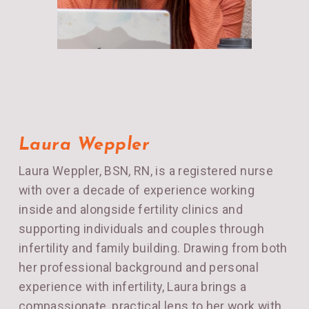
Laura Weppler
Laura Weppler, BSN, RN, is a registered nurse
with over a decade of experience working
inside and alongside fertility clinics and
supporting individuals and couples through
infertility and family building. Drawing from both
her professional background and personal
experience with infertility, Laura brings a
compassionate, practical lens to her work with