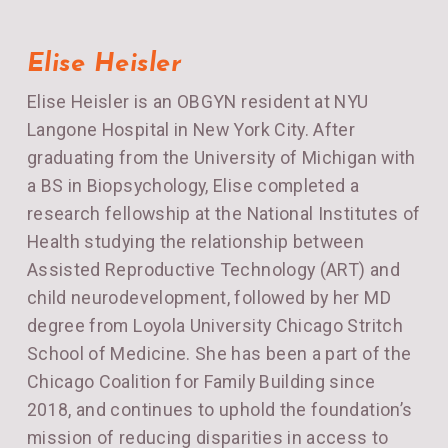
Elise Heisler
Elise Heisler is an OBGYN resident at NYU
Langone Hospital in New York City. After
graduating from the University of Michigan with
a BS in Biopsychology, Elise completed a
research fellowship at the National Institutes of
Health studying the relationship between
Assisted Reproductive Technology (ART) and
child neurodevelopment, followed by her MD
degree from Loyola University Chicago Stritch
School of Medicine. She has been a part of the
Chicago Coalition for Family Building since
2018, and continues to uphold the foundation’s
mission of reducing disparities in access to