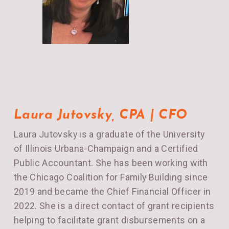
Laura Jutovsky, CPA | CFO
Laura
Jutovsky is a graduate of the University
of Illinois Urbana-Champaign and a Certified
Public Accountant. She has been working with
the Chicago Coalition for Family Building since
2019 and became the Chief Financial Officer in
2022. She is a direct contact of grant recipients
helping to facilitate grant disbursements on a