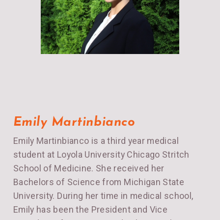
Emily Martinbianco
Emily Martinbianco is a third year medical
student at Loyola University Chicago Stritch
School of Medicine. She received her
Bachelors of Science from Michigan State
University. During her time in medical school,
Emily has been the President and Vice