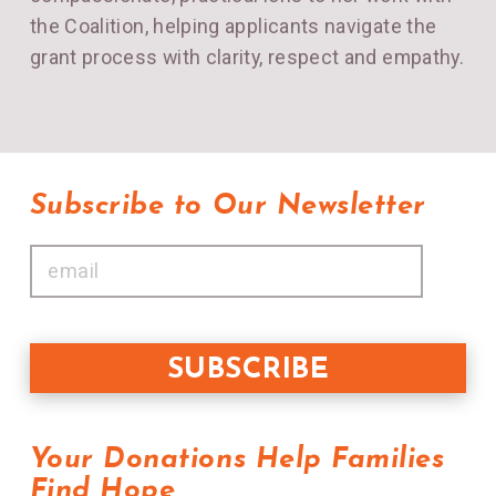
the Coalition, helping applicants navigate the
grant process with clarity, respect and empathy.
Subscribe to Our Newsletter
Your Donations Help Families
Find Hope