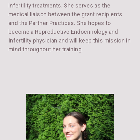
infertility treatments. She serves as the
medical liaison between the grant recipients
and the Partner Practices. She hopes to
become a Reproductive Endocrinology and
Infertility physician and will keep this mission in
mind throughout her training.