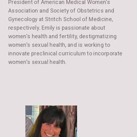
President of American Medical Women's
Association and Society of Obstetrics and
Gynecology at Stritch School of Medicine,
respectively. Emily is passionate about
women's health and fertility, destigmatizing
women's sexual health, and is working to
innovate preclinical curriculum to incorporate
women's sexual health.