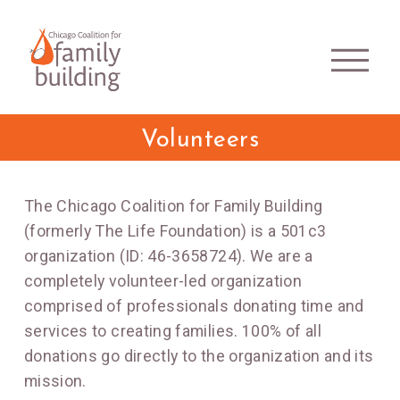
Volunteers
The Chicago Coalition for Family Building
(formerly The Life Foundation) is a 501c3
organization (ID: 46-3658724). We are a
completely volunteer-led organization
comprised of professionals donating time and
services to creating families. 100% of all
donations go directly to the organization and its
mission.