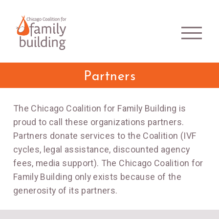
Partners
The Chicago Coalition for Family Building is
proud to call these organizations partners.
Partners donate services to the Coalition (IVF
cycles, legal assistance, discounted agency
fees, media support). The Chicago Coalition for
Family Building only exists because of the
generosity of its partners.