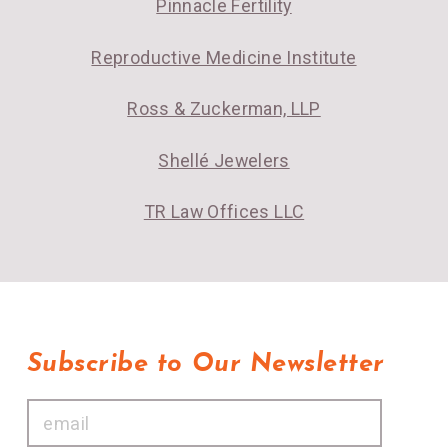
Pinnacle Fertility
Reproductive Medicine Institute
Ross & Zuckerman, LLP
Shellé Jewelers
TR Law Offices LLC
Subscribe to Our Newsletter