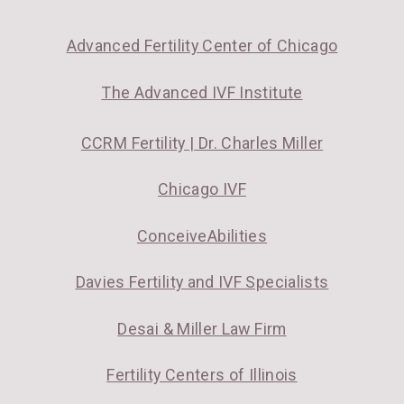
Advanced Fertility Center of Chicago
The Advanced IVF Institute
CCRM Fertility | Dr. Charles Miller
Chicago IVF
ConceiveAbilities
Davies Fertility and IVF Specialists
Desai & Miller Law Firm
Fertility Centers of Illinois