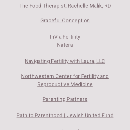
The Food Therapist, Rachelle Malik, RD
Graceful Conception
InVia Fertility
Natera
Navigating Fertility with Laura, LLC
Northwestern Center for Fertility and
Reproductive Medicine
Parenting Partners
Path to Parenthood | Jewish United Fund