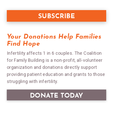
Your Donations Help Families
Find Hope
Infertility affects 1 in 6 couples. The Coalition
for Family Building is a non-profit, all-volunteer
organization and donations directly support
providing patient education and grants to those
struggling with infertility.
DONATE TODAY