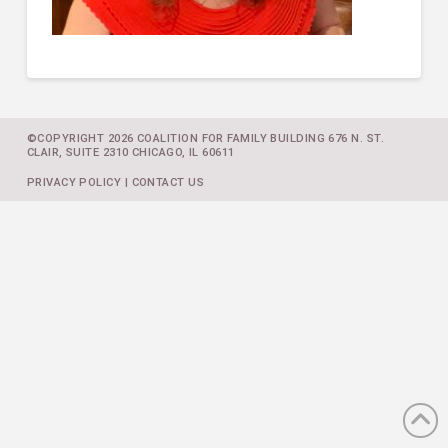
©COPYRIGHT 2026 COALITION FOR FAMILY BUILDING 676 N. ST.
CLAIR, SUITE 2310 CHICAGO, IL 60611
PRIVACY POLICY
|
CONTACT US