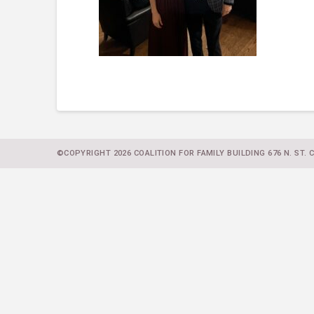
©COPYRIGHT 2026 COALITION FOR FAMILY BUILDING 676 N. ST. CL