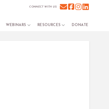
CONNECT WITH US:
WEBINARS
RESOURCES
DONATE