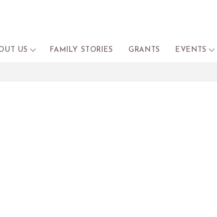
OUT US
FAMILY STORIES
GRANTS
EVENTS