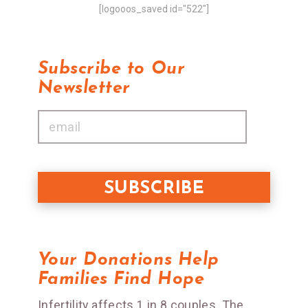
[logooos_saved id="522"]
Subscribe to Our
Newsletter
Your Donations Help
Families Find Hope
Infertility affects 1 in 8 couples. The