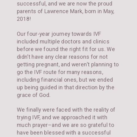
successful, and we are now the proud
parents of Lawrence Mark, born in May,
2018!
Our four-year journey towards IVF
included multiple doctors and clinics
before we found the right fit for us. We
didn’t have any clear reasons for not
getting pregnant, and weren’t planning to
go the IVF route for many reasons,
including financial ones, but we ended
up being guided in that direction by the
grace of God.
We finally were faced with the reality of
trying IVF, and we approached it with
much prayer–and we are so grateful to
have been blessed with a successful