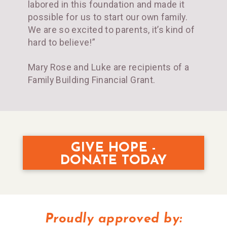
labored in this foundation and made it
possible for us to start our own family.
We are so excited to parents, it’s kind of
hard to believe!”
Mary Rose and Luke are recipients of a
Family Building Financial Grant.
GIVE HOPE -
DONATE TODAY
Proudly approved by: