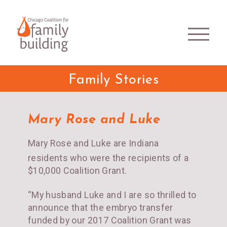
Family Stories
Mary Rose and Luke
Mary Rose and Luke are Indiana
residents who were the recipients of a
$10,000 Coalition Grant.
“My husband Luke and I are so thrilled to
announce that the embryo transfer
funded by our 2017 Coalition Grant was