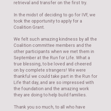
retrieval and transfer on the first try.
In the midst of deciding to go for IVF, we
took the opportunity to apply for a
Coalition Grant.
We felt such amazing kindness by all the
Coalition committee members and the
other participants when we met them in
September at the Run for Life. What a
true blessing, to be loved and cheered
on by complete strangers! We were
thankful we could take part in the Run for
Life that day, and are so impressed with
the foundation and the amazing work
they are doing to help build families.
Thank you so much, to all who have