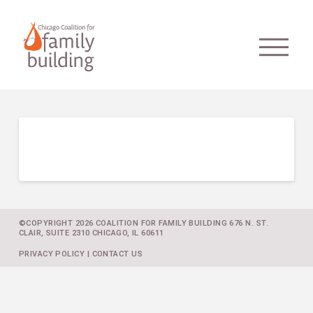
©COPYRIGHT 2026 COALITION FOR FAMILY BUILDING 676 N. ST.
CLAIR, SUITE 2310 CHICAGO, IL 60611
PRIVACY POLICY
|
CONTACT US