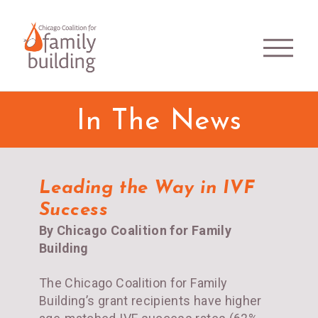
In The News
Leading the Way in IVF
Success
By Chicago Coalition for Family
Building
The Chicago Coalition for Family
Building’s grant recipients have higher