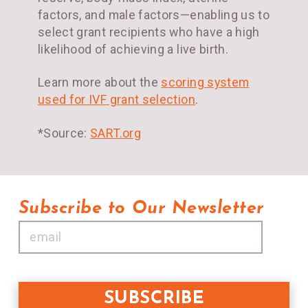
factors, and male factors—enabling us to
select grant recipients who have a high
likelihood of achieving a live birth.
Learn more about the
scoring system
used for IVF grant selection
.
*Source:
SART.org
Subscribe to Our Newsletter