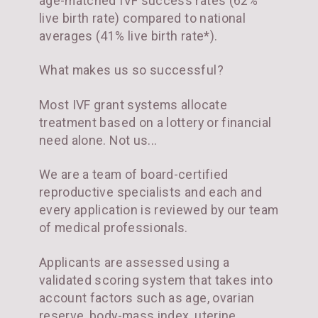
age-matched IVF success rates (62%
live birth rate) compared to national
averages (41% live birth rate*).
What makes us so successful?
Most IVF grant systems allocate
treatment based on a lottery or financial
need alone. Not us...
We are a team of board-certified
reproductive specialists and each and
every application is reviewed by our team
of medical professionals.
Applicants are assessed using a
validated scoring system that takes into
account factors such as age, ovarian
reserve, body-mass index, uterine