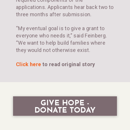
applications. Applicants hear back two to
three months after submission.
“My eventual goal is to give a grant to
everyone who needs it,” said Feinberg.
“We want to help build families where
they would not otherwise exist.
Click here
to read original story
GIVE HOPE -
DONATE TODAY