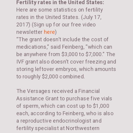
Fertility rates in the United States:
Here are some statistics on fertility
rates in the United States. (July 17,
2017) (Sign up for our free video
newsletter
here
)
“The grant doesn’t include the cost of
medications,” said Feinberg, “which can
be anywhere from $3,000 to $7,000.” The
IVF grant also doesn’t cover freezing and
storing leftover embryos, which amounts
to roughly $2,000 combined.
The Versages received a Financial
Assistance Grant to purchase five vials
of sperm, which can cost up to $1,000
each, according to Feinberg, who is also
a reproductive endocrinologist and
fertility specialist at Northwestern