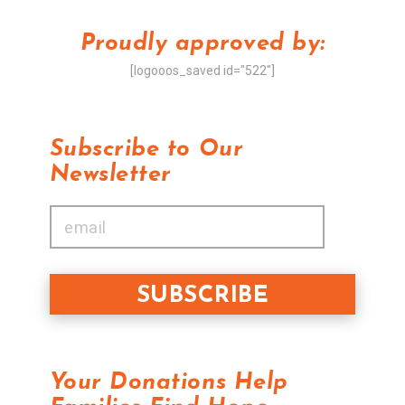
Proudly approved by:
[logooos_saved id="522"]
Subscribe to Our
Newsletter
Your Donations Help