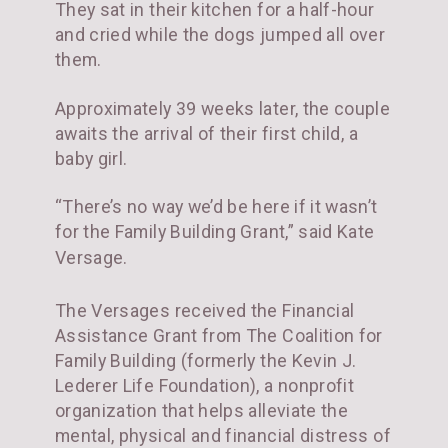
They sat in their kitchen for a half-hour
and cried while the dogs jumped all over
them.
Approximately 39 weeks later, the couple
awaits the arrival of their first child, a
baby girl.
“There’s no way we’d be here if it wasn’t
for the Family Building Grant,” said Kate
Versage.
The Versages received the Financial
Assistance Grant from The Coalition for
Family Building (formerly the Kevin J.
Lederer Life Foundation), a nonprofit
organization that helps alleviate the
mental, physical and financial distress of