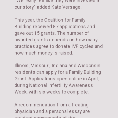
“We really felt like they were invested in
our story,” added Kate Versage.
This year, the Coalition for Family
Building received 87 applications and
gave out 15 grants. The number of
awarded grants depends on how many
practices agree to donate IVF cycles and
how much money is raised.
Illinois, Missouri, Indiana and Wisconsin
residents can apply for a Family Building
Grant. Applications open online in April,
during National Infertility Awareness
Week, with six weeks to complete.
A recommendation from a treating
physician and a personal essay are
required components of the