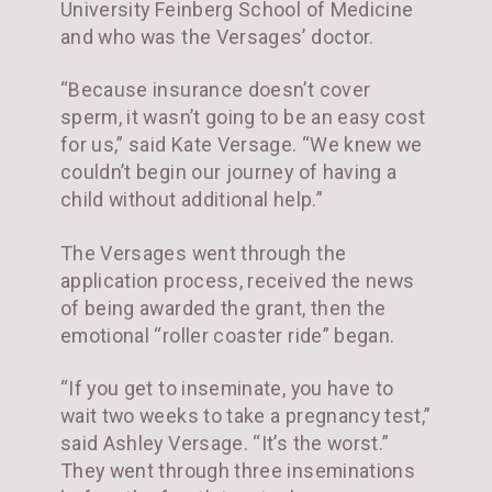
University Feinberg School of Medicine
and who was the Versages’ doctor.
“Because insurance doesn’t cover
sperm, it wasn’t going to be an easy cost
for us,” said Kate Versage. “We knew we
couldn’t begin our journey of having a
child without additional help.”
The Versages went through the
application process, received the news
of being awarded the grant, then the
emotional “roller coaster ride” began.
“If you get to inseminate, you have to
wait two weeks to take a pregnancy test,”
said Ashley Versage. “It’s the worst.”
They went through three inseminations