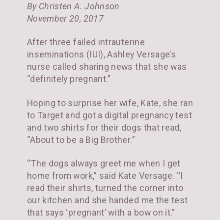
By Christen A. Johnson
November 20, 2017
After three failed intrauterine
inseminations (IUI), Ashley Versage’s
nurse called sharing news that she was
“definitely pregnant.”
Hoping to surprise her wife, Kate, she ran
to Target and got a digital pregnancy test
and two shirts for their dogs that read,
“About to be a Big Brother.”
“The dogs always greet me when I get
home from work,” said Kate Versage. “I
read their shirts, turned the corner into
our kitchen and she handed me the test
that says ‘pregnant’ with a bow on it.”