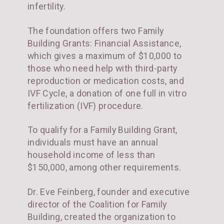
infertility.
The foundation offers two Family
Building Grants: Financial Assistance,
which gives a maximum of $10,000 to
those who need help with third-party
reproduction or medication costs, and
IVF Cycle, a donation of one full in vitro
fertilization (IVF) procedure.
To qualify for a Family Building Grant,
individuals must have an annual
household income of less than
$150,000, among other requirements.
Dr. Eve Feinberg, founder and executive
director of the Coalition for Family
Building, created the organization to