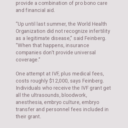
provide a combination of pro bono care
and financial aid.
“Up until last summer, the World Health
Organization did not recognize infertility
as a legitimate disease,” said Feinberg.
“When that happens, insurance
companies don’t provide universal
coverage.”
One attempt at IVF, plus medical fees,
costs roughly $12,000, says Feinberg.
Individuals who receive the IVF grant get
all the ultrasounds, bloodwork,
anesthesia, embryo culture, embryo
transfer and personnel fees included in
their grant.