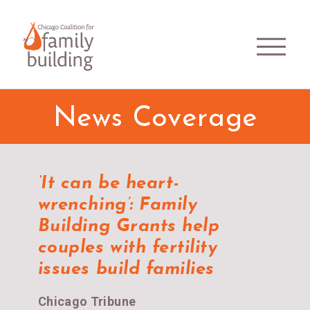
News Coverage
‘It can be heart-
wrenching’: Family
Building Grants help
couples with fertility
issues build families
Chicago Tribune