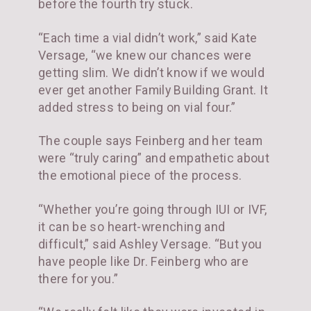
before the fourth try stuck.
“Each time a vial didn’t work,” said Kate
Versage, “we knew our chances were
getting slim. We didn’t know if we would
ever get another Family Building Grant. It
added stress to being on vial four.”
The couple says Feinberg and her team
were “truly caring” and empathetic about
the emotional piece of the process.
“Whether you’re going through IUI or IVF,
it can be so heart-wrenching and
difficult,” said Ashley Versage. “But you
have people like Dr. Feinberg who are
there for you.”