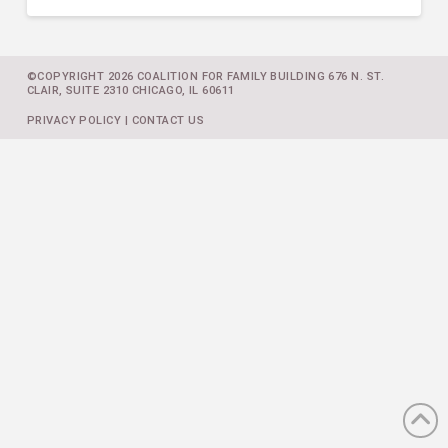
©COPYRIGHT 2026 COALITION FOR FAMILY BUILDING 676 N. ST.
CLAIR, SUITE 2310 CHICAGO, IL 60611
PRIVACY POLICY
|
CONTACT US