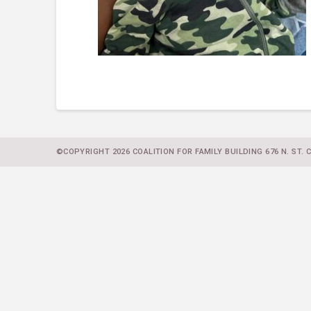
©COPYRIGHT 2026 COALITION FOR FAMILY BUILDING 676 N. ST. CL