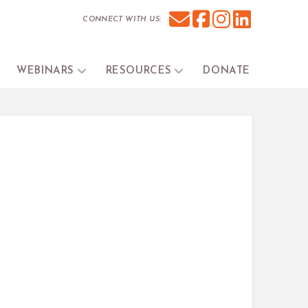
CONNECT WITH US:
WEBINARS
RESOURCES
DONATE