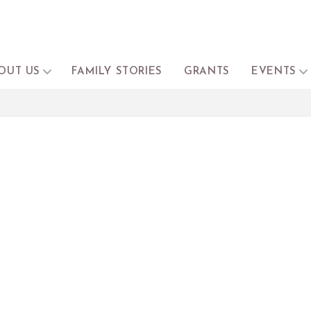
OUT US
FAMILY STORIES
GRANTS
EVENTS