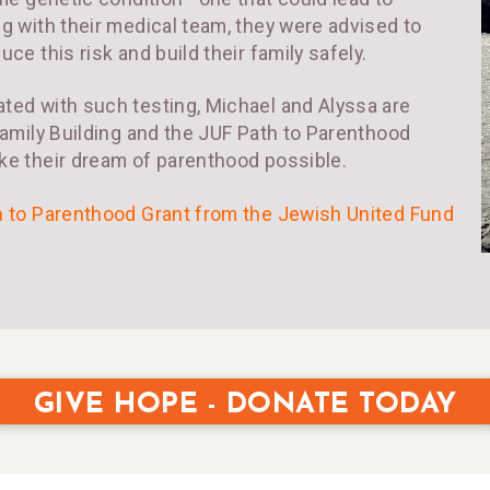
ng with their medical team, they were advised to
ce this risk and build their family safely.
ted with such testing, Michael and Alyssa are
Family Building and the JUF Path to Parenthood
ke their dream of parenthood possible.
h to Parenthood Grant from the Jewish United Fund
GIVE HOPE - DONATE TODAY