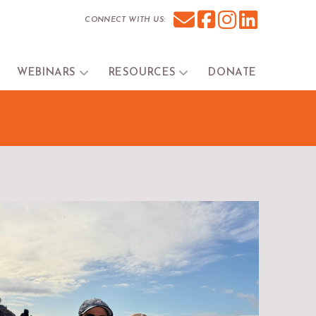
CONNECT WITH US:
WEBINARS
RESOURCES
DONATE