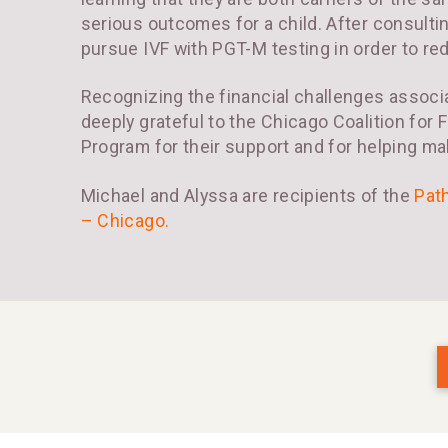
serious outcomes for a child. After consulti
pursue IVF with PGT-M testing in order to redu
Recognizing the financial challenges associa
deeply grateful to the Chicago Coalition for 
Program for their support and for helping ma
Michael and Alyssa are recipients of the
Pat
– Chicago
.