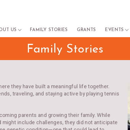
OUT US
FAMILY STORIES
GRANTS
EVENTS
Family Stories
where they have built a meaningful life together.
nds, traveling, and staying active by playing tennis
oming parents and growing their family. While
 might include challenges, they did not anticipate
same genetic condition—one that could lead to