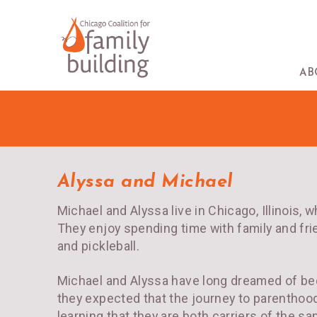
AB
Alyssa and Michael
Michael and Alyssa live in Chicago, Illinois, 
They enjoy spending time with family and frie
and pickleball.
Michael and Alyssa have long dreamed of bec
they expected that the journey to parenthood
learning that they are both carriers of the 