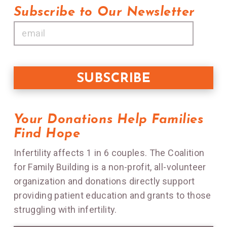
Subscribe to Our Newsletter
Your Donations Help Families
Find Hope
Infertility affects 1 in 6 couples. The Coalition
for Family Building is a non-profit, all-volunteer
organization and donations directly support
providing patient education and grants to those
struggling with infertility.