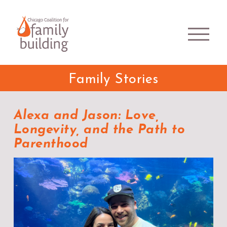
Family Stories
Alexa and Jason: Love,
Longevity, and the Path to
Parenthood