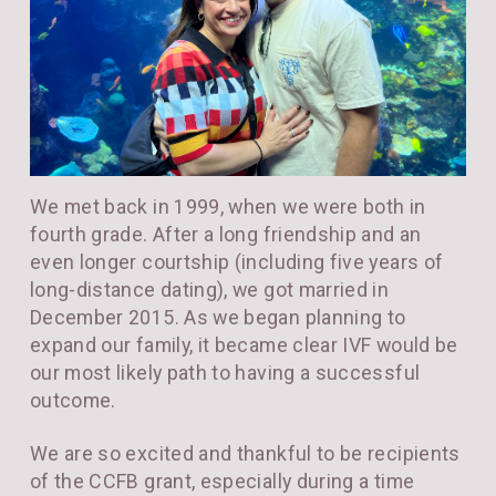
We met back in 1999, when we were both in
fourth grade. After a long friendship and an
even longer courtship (including five years of
long-distance dating), we got married in
December 2015. As we began planning to
expand our family, it became clear IVF would be
our most likely path to having a successful
outcome.
We are so excited and thankful to be recipients
of the CCFB grant, especially during a time