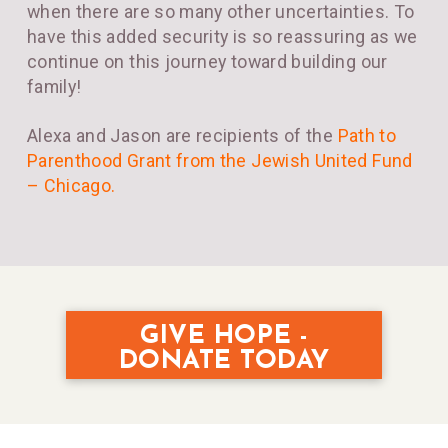
when there are so many other uncertainties. To
have this added security is so reassuring as we
continue on this journey toward building our
family!
Alexa and Jason are recipients of the
Path to
Parenthood Grant from the Jewish United Fund
– Chicago
.
GIVE HOPE -
DONATE TODAY